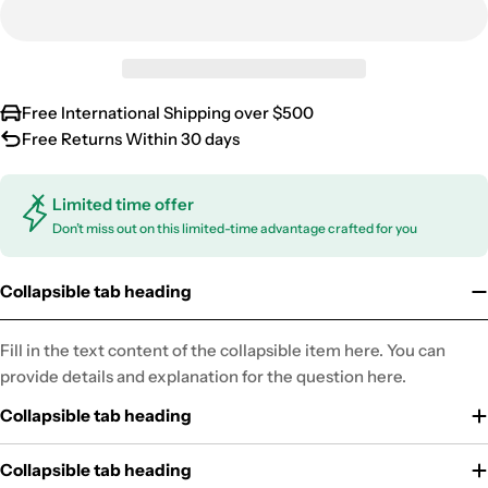
Free International Shipping over $500
Free Returns Within 30 days
Limited time offer
Don’t miss out on this limited-time advantage crafted for you
Collapsible tab heading
Fill in the text content of the collapsible item here. You can
provide details and explanation for the question here.
Collapsible tab heading
Collapsible tab heading