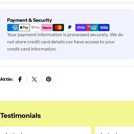
Zahlungsmethoden
Payment & Security
Your payment information is processed securely. We do
not store credit card details nor have access to your
credit card information.
Aktie:
Testimonials