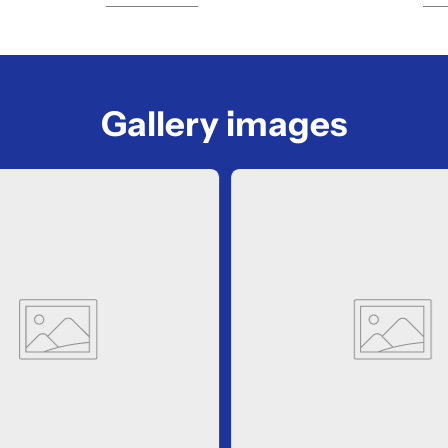
Gallery images