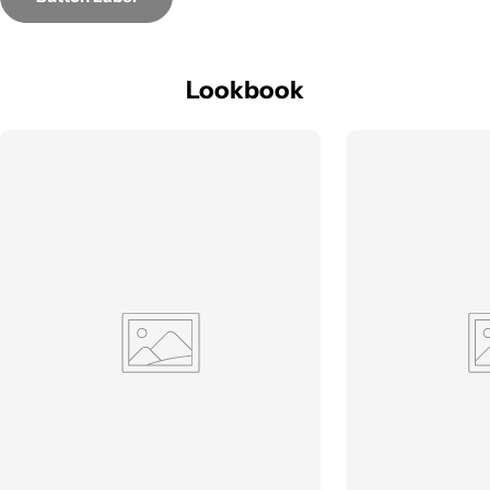
Lookbook