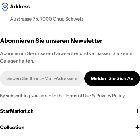
Address
Austrasse 7b, 7000 Chur, Schweiz
Abonnieren Sie unseren Newsletter
Abonnieren Sie unseren Newsletter und verpassen Sie keine
Gelegenheiten.
E-
Melden Sie Sich An
Mail
By subscribing you agree to the
Terms of Use
&
Privacy Policy.
StarMarket.ch
Collection