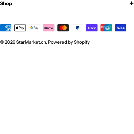
Shop
Zahlungsmethoden
© 2026
StarMarket.ch
. Powered by Shopify