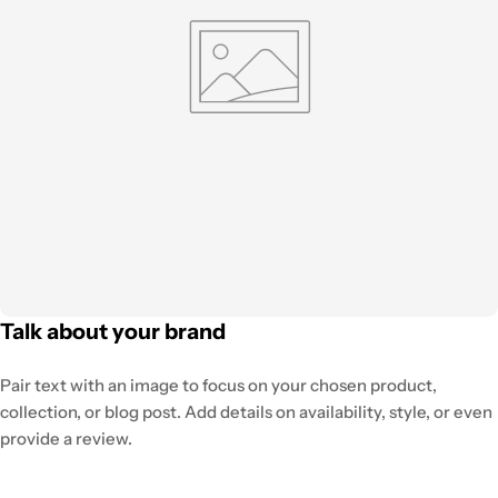
Talk about your brand
Pair text with an image to focus on your chosen product,
collection, or blog post. Add details on availability, style, or even
provide a review.