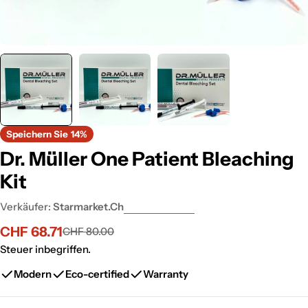
Speichern Sie
14%
Dr. Müller One Patient Bleaching
Kit
Verkäufer:
Starmarket.ch
CHF 68.71
CHF 80.00
Verkaufspreis
Regulärer
Preis
Steuer inbegriffen.
Modern
Eco-certified
Warranty