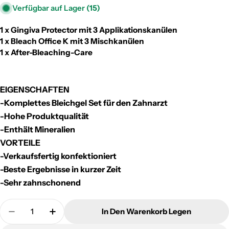
Verfügbar auf Lager
(15)
1 x Gingiva Protector mit 3 Applikationskanülen
1 x Bleach Office K mit 3 Mischkanülen
1 x After-Bleaching-Care
EIGENSCHAFTEN
-Komplettes Bleichgel Set für den Zahnarzt
-Hohe Produktqualität
-Enthält Mineralien
VORTEILE
-Verkaufsfertig konfektioniert
-Beste Ergebnisse in kurzer Zeit
-Sehr zahnschonend
Menge
In Den Warenkorb Legen
Menge Für Dr. Müller One Patient Bleaching Kit Ve
Menge Für Dr. Müller One Patient Bleachi