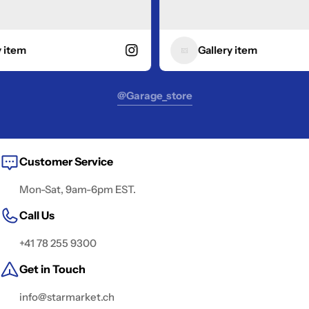
tem
Gallery item
@garage_store
Customer Service
Mon-Sat, 9am-6pm EST.
Call Us
+41 78 255 9300
Get in Touch
info@starmarket.ch