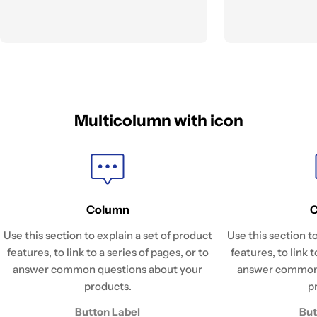
Multicolumn with icon
Column
Use this section to explain a set of product
Use this section t
features, to link to a series of pages, or to
features, to link t
answer common questions about your
answer common 
products.
p
Button Label
But