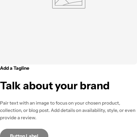
Add a Tagline
Talk about your brand
Pair text with an image to focus on your chosen product,
collection, or blog post. Add details on availability, style, or even
provide a review.
Button Label