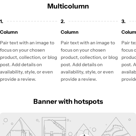
Multicolumn
1.
2.
3.
Column
Column
Colu
Pair text with an image to
Pair text with an image to
Pair t
focus on your chosen
focus on your chosen
focus 
product, collection, or blog
product, collection, or blog
product
post. Add details on
post. Add details on
post. 
availability, style, or even
availability, style, or even
availab
provide a review.
provide a review.
provid
Banner with hotspots