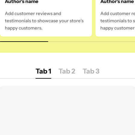
Author's name
Author's name
Add customer reviews and
Add customer r
testimonials to showcase your store’s
testimonials to 
happy customers.
happy customer
Tab 1
Tab 2
Tab 3